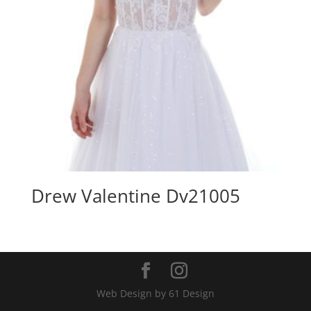
Drew Valentine Dv21005
Web Design by 61 Design