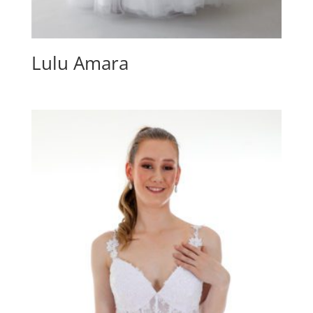
Lulu Amara