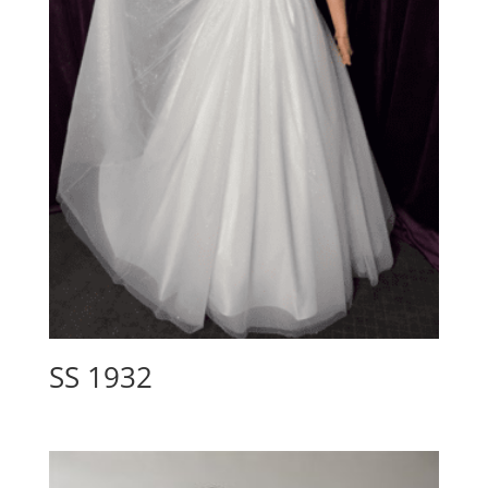
SS 1932