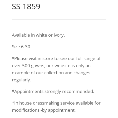
SS 1859
Available in white or ivory.
Size 6-30.
*Please visit in store to see our full range of
over 500 gowns, our website is only an
example of our collection and changes
regularly.
*Appointments strongly recommended.
*In house dressmaking service available for
modifications -by appointment.