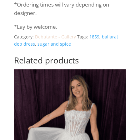
*Ordering times will vary depending on
designer.
*Lay by welcome.
Category:
Debutante - Gallery
Tags:
1859
,
ballarat
deb dress
,
sugar and spice
Related products