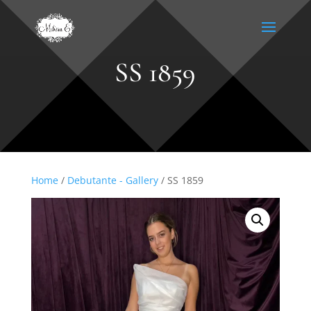
SS 1859
Home
/
Debutante - Gallery
/ SS 1859