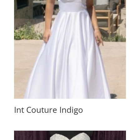
Int Couture Indigo