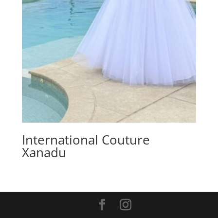
International Couture
Xanadu