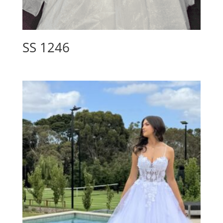
SS 1246