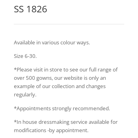
SS 1826
Available in various colour ways.
Size 6-30.
*Please visit in store to see our full range of
over 500 gowns, our website is only an
example of our collection and changes
regularly.
*Appointments strongly recommended.
*In house dressmaking service available for
modifications -by appointment.