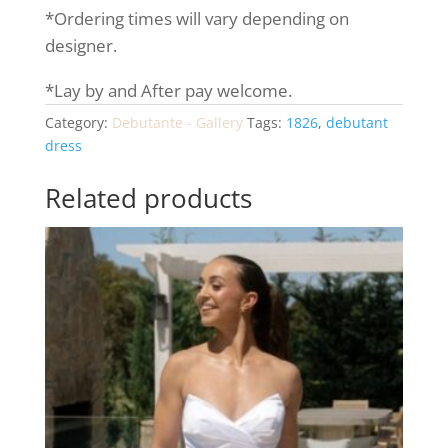
*Ordering times will vary depending on
designer.
*Lay by and After pay welcome.
Category:
Debutante - Gallery
Tags:
1826
,
debutant
dress
Related products