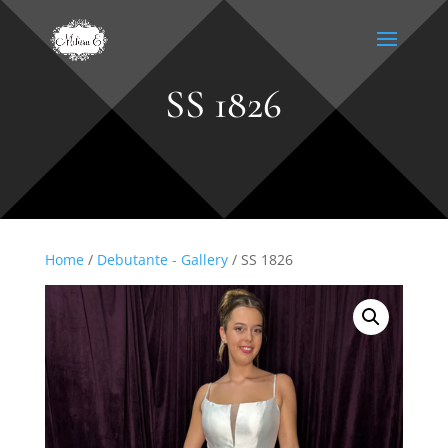
SS 1826
Home
/
Debutante - Gallery
/ SS 1826