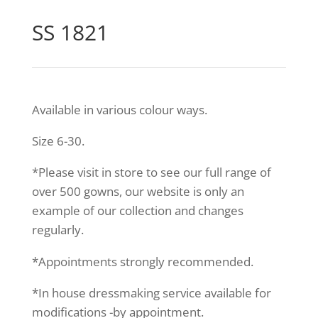
SS 1821
Available in various colour ways.
Size 6-30.
*Please visit in store to see our full range of
over 500 gowns, our website is only an
example of our collection and changes
regularly.
*Appointments strongly recommended.
*In house dressmaking service available for
modifications -by appointment.