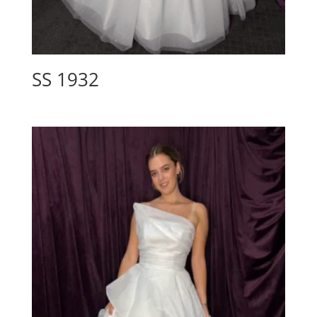
SS 1932