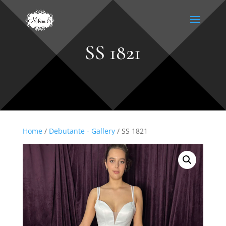
SS 1821
Home
/
Debutante - Gallery
/ SS 1821