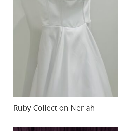
Ruby Collection Neriah