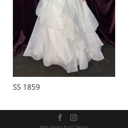
SS 1859
Web Design by 61 Design