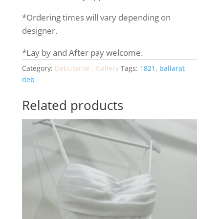
*Ordering times will vary depending on
designer.
*Lay by and After pay welcome.
Category:
Debutante - Gallery
Tags:
1821
,
ballarat
deb
Related products