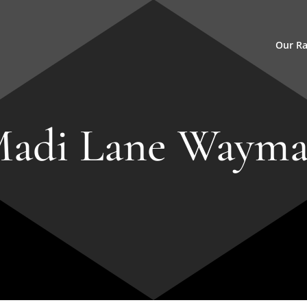
Our R
adi Lane Waym