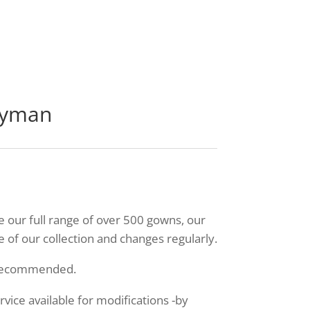
ayman
ee our full range of over 500 gowns, our
 of our collection and changes regularly.
 recommended.
ice available for modifications -by