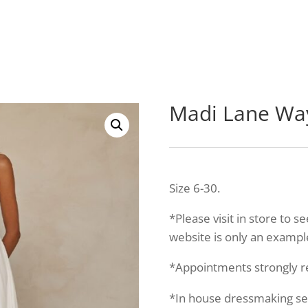
Madi Lane W
Size 6-30.
*Please visit in store to s
website is only an example
*Appointments strongly
*In house dressmaking serv