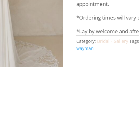
appointment.
*Ordering times will vary
*Lay by welcome and afte
Category:
Bridal - Gallery
Tags
wayman