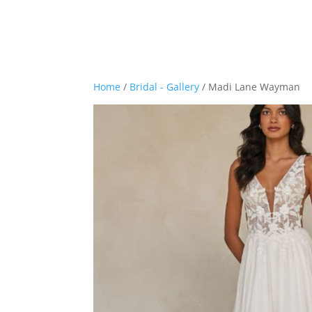
Home
/
Bridal - Gallery
/ Madi Lane Wayman