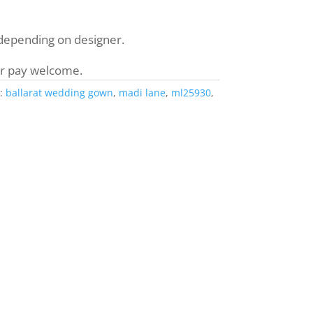
 depending on designer.
r pay welcome.
:
ballarat wedding gown
,
madi lane
,
ml25930
,