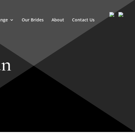
ange
Our Brides
About
Contact Us
an