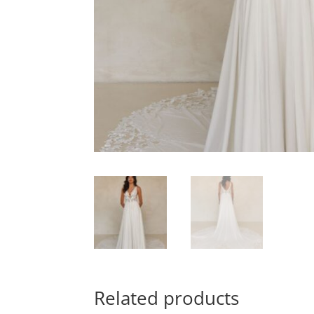
Related products