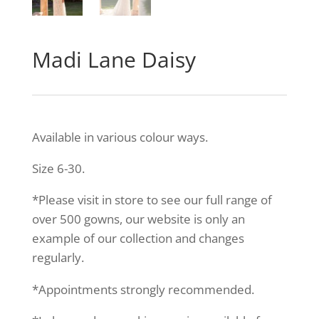
Madi Lane Daisy
Available in various colour ways.
Size 6-30.
*Please visit in store to see our full range of
over 500 gowns, our website is only an
example of our collection and changes
regularly.
*Appointments strongly recommended.