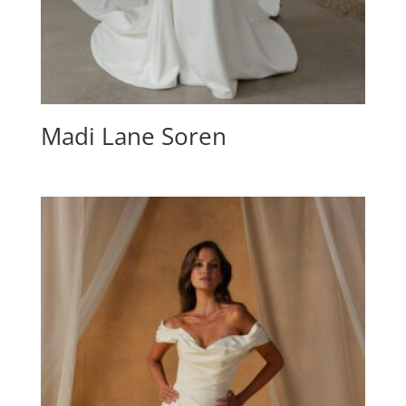
Madi Lane Soren