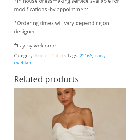
*In house dressmaking service available for
modifications -by appointment.
*Ordering times will vary depending on
designer.
*Lay by welcome.
Category:
Bridal - Gallery
Tags:
22166
,
daisy
,
madilane
Related products