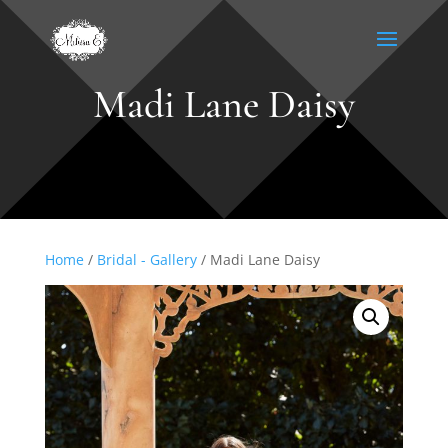
Madi Lane Daisy
Home
/
Bridal - Gallery
/ Madi Lane Daisy