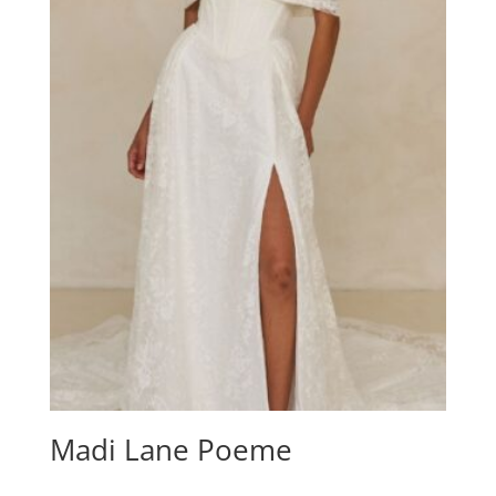
Madi Lane Poeme