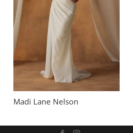
Madi Lane Nelson