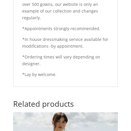
over 500 gowns, our website is only an
example of our collection and changes
regularly.
*Appointments strongly recommended.
*In house dressmaking service available for
modifications -by appointment.
*Ordering times will vary depending on
designer.
*Lay by welcome.
Related products