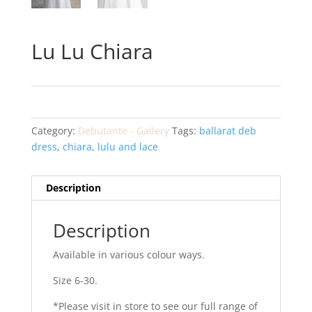
Lu Lu Chiara
Category:
Debutante - Gallery
Tags:
ballarat deb
dress
,
chiara
,
lulu and lace
Description
Description
Available in various colour ways.
Size 6-30.
*Please visit in store to see our full range of