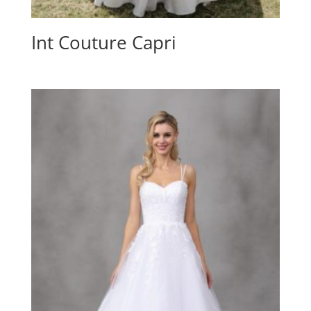
Int Couture Capri