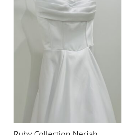
Ruby Collection Neriah