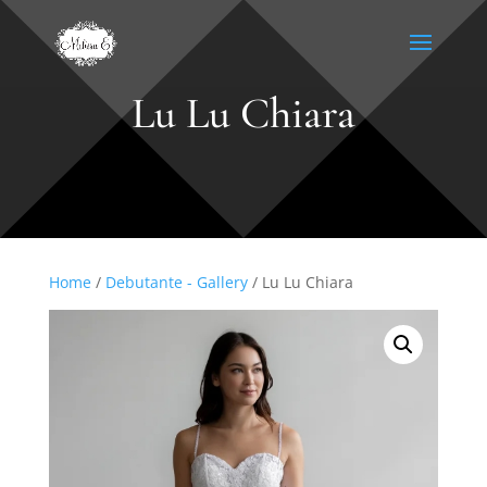
Lu Lu Chiara
Home
/
Debutante - Gallery
/ Lu Lu Chiara