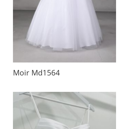
Moir Md1564