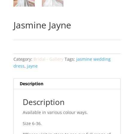
Jasmine Jayne
Category:
Bridal - Gallery
Tags:
jasmine wedding
dress
,
jayne
Description
Description
Available in various colour ways.
Size 6-36.