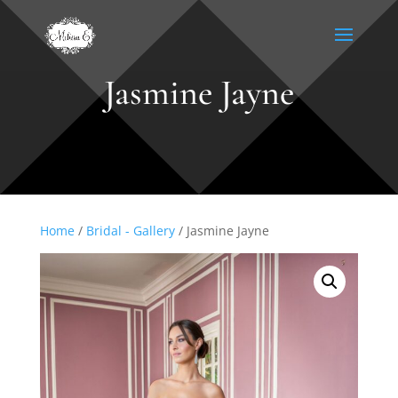
Jasmine Jayne
Home
/
Bridal - Gallery
/ Jasmine Jayne