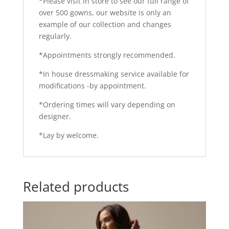
*Please visit in store to see our full range of
over 500 gowns, our website is only an
example of our collection and changes
regularly.
*Appointments strongly recommended.
*In house dressmaking service available for
modifications -by appointment.
*Ordering times will vary depending on
designer.
*Lay by welcome.
Related products