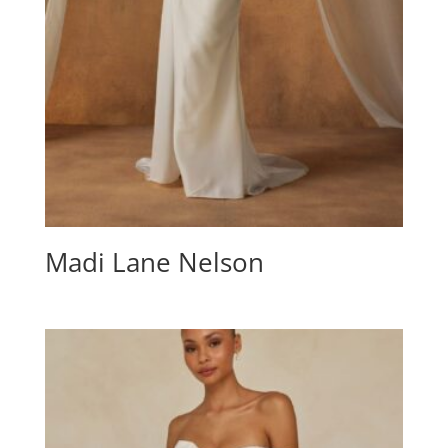
Madi Lane Nelson