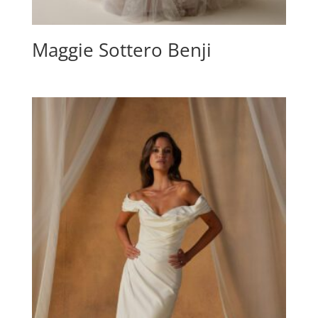
Maggie Sottero Benji