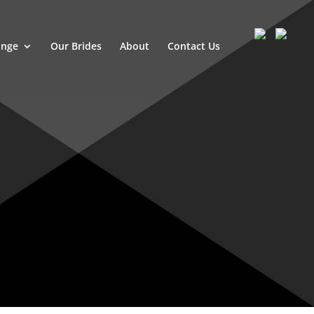
ange
Our Brides
About
Contact Us