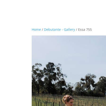
Home
/
Debutante - Gallery
/ Essa 755