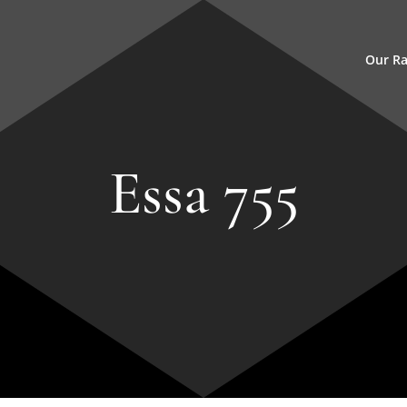
Our R
Essa 755