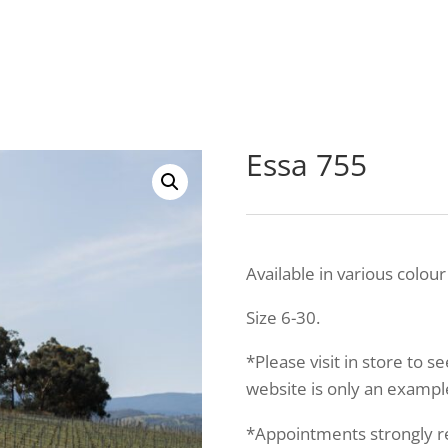
Essa 755
Available in various colour
Size 6-30.
*Please visit in store to s
website is only an example
*Appointments strongly