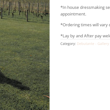
*In house dressmaking serv
appointment.
*Ordering times will vary
*Lay by and After pay we
Category:
Debutante - Gallery