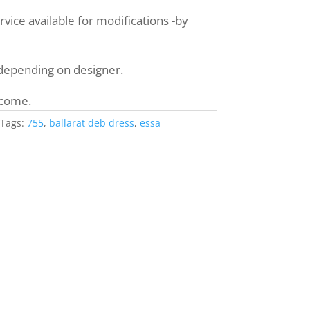
ice available for modifications -by
 depending on designer.
lcome.
Tags:
755
,
ballarat deb dress
,
essa