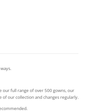
 ways.
ee our full range of over 500 gowns, our
 of our collection and changes regularly.
 recommended.