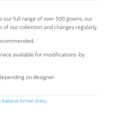
ee our full range of over 500 gowns, our
 of our collection and changes regularly.
 recommended.
ice available for modifications -by
 depending on designer.
:
ballarat formal dress