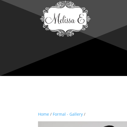
Home
/
Formal - Gallery
/