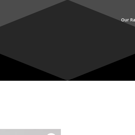
Our R