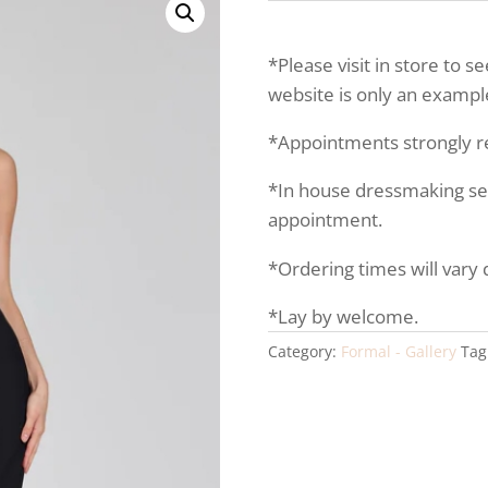
*Please visit in store to s
website is only an example
*Appointments strongly
*In house dressmaking serv
appointment.
*Ordering times will vary
*Lay by welcome.
Category:
Formal - Gallery
Tag