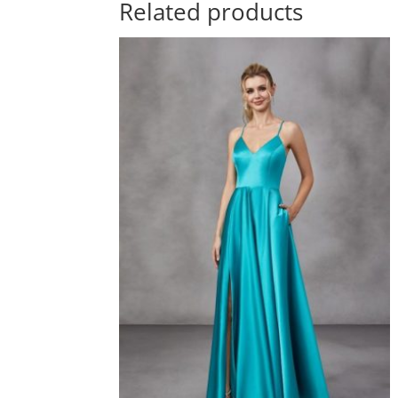
Related products