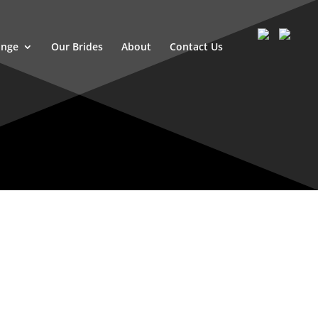
ange
Our Brides
About
Contact Us