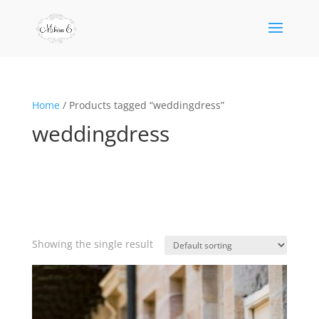
Home
/ Products tagged “weddingdress”
weddingdress
Showing the single result