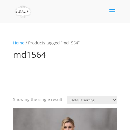
Home
/ Products tagged “md1564”
md1564
Showing the single result