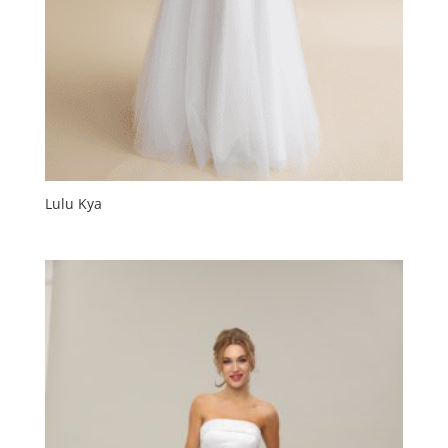
Lulu Kya