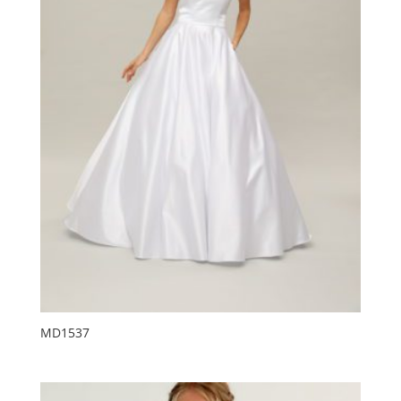
MD1537