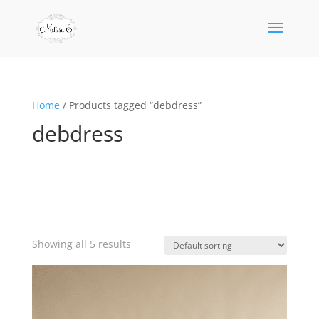
Home
/ Products tagged “debdress”
debdress
Showing all 5 results