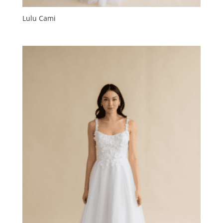
Lulu Cami