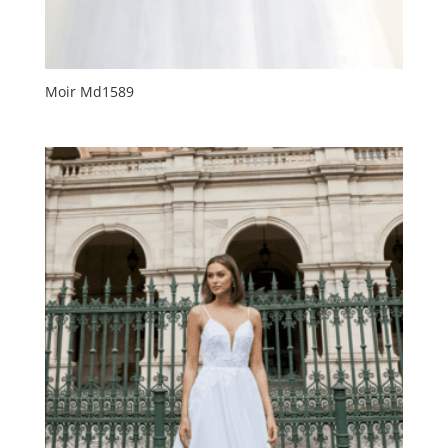
Moir Md1589