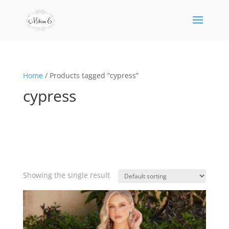
Home
/ Products tagged “cypress”
cypress
Showing the single result