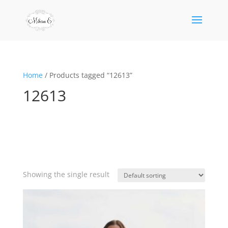
Home
/ Products tagged “12613”
12613
Showing the single result